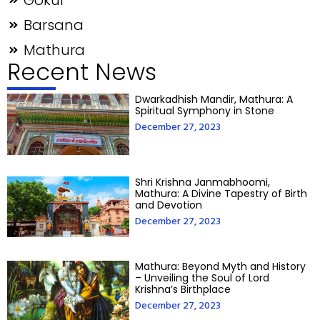
Gokul
Barsana
Mathura
Recent News
Dwarkadhish Mandir, Mathura: A
Spiritual Symphony in Stone
December 27, 2023
Shri Krishna Janmabhoomi,
Mathura: A Divine Tapestry of Birth
and Devotion
December 27, 2023
Mathura: Beyond Myth and History
– Unveiling the Soul of Lord
Krishna’s Birthplace
December 27, 2023