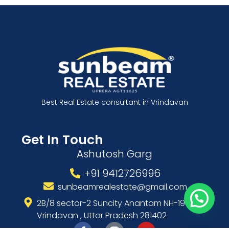
Best Real Estate consultant in Vrindavan
Get In Touch
Ashutosh Garg
+91 9412726996
sunbeamrealestate@gmail.com
2B/8 sector-2 Suncity Anantam NH-19
Vrindavan , Uttar Pradesh 281402