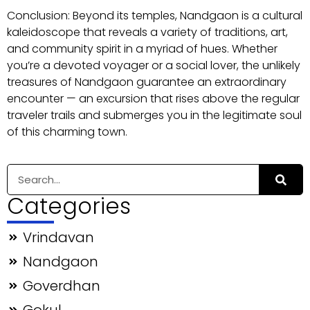
Conclusion: Beyond its temples, Nandgaon is a cultural
kaleidoscope that reveals a variety of traditions, art,
and community spirit in a myriad of hues. Whether
you’re a devoted voyager or a social lover, the unlikely
treasures of Nandgaon guarantee an extraordinary
encounter — an excursion that rises above the regular
traveler trails and submerges you in the legitimate soul
of this charming town.
Categories
Vrindavan
Nandgaon
Goverdhan