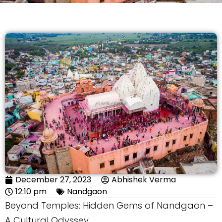
December 27, 2023
Abhishek Verma
12:10 pm
Nandgaon
Beyond Temples: Hidden Gems of Nandgaon –
A Cultural Odyssey