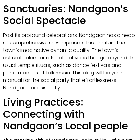
Sanctuaries: Nandgaon’s
Social Spectacle
Past its profound celebrations, Nandgaon has a heap
of comprehensive developments that feature the
town’s imaginative dynamic quality. The town’s
cultural calendar is full of activities that go beyond the
usual temple rituals, such as dance festivals and
performances of folk music. This blog will be your
manual for the social party that effortlessness
Nandgaon consistently.
Living Practices:
Connecting with
Nandgaon’s Local people