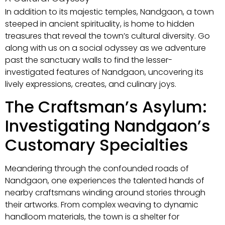
In addition to its majestic temples, Nandgaon, a town
steeped in ancient spirituality, is home to hidden
treasures that reveal the town’s cultural diversity. Go
along with us on a social odyssey as we adventure
past the sanctuary walls to find the lesser-
investigated features of Nandgaon, uncovering its
lively expressions, creates, and culinary joys.
The Craftsman’s Asylum:
Investigating Nandgaon’s
Customary Specialties
Meandering through the confounded roads of
Nandgaon, one experiences the talented hands of
nearby craftsmans winding around stories through
their artworks. From complex weaving to dynamic
handloom materials, the town is a shelter for