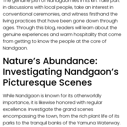
The genuine pith of Nandgaon lies in its kin. Take part
in discussions with local people, take an interest in
conventional ceremonies, and witness firsthand the
living practices that have been gone down through
ages. Through this blog, readers will learn about the
genuine experiences and warm hospitality that come
from getting to know the people at the core of
Nandgaon.
Nature’s Abundance:
Investigating Nandgaon’s
Picturesque Scenes
While Nandgaon is known for its otherworldly
importance, it is likewise honored with regular
excellence. Investigate the grand scenes
encompassing the town, from the rich plant life of its
parks to the tranquil banks of the Yamuna Waterway.