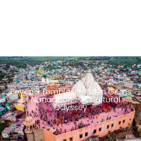
Beyond Temples: Hidden Gems
of Nandgaon – A Cultural
Odyssey