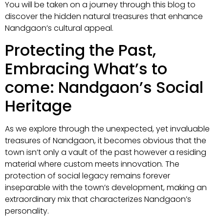
You will be taken on a journey through this blog to
discover the hidden natural treasures that enhance
Nandgaon’s cultural appeal.
Protecting the Past,
Embracing What’s to
come: Nandgaon’s Social
Heritage
As we explore through the unexpected, yet invaluable
treasures of Nandgaon, it becomes obvious that the
town isn’t only a vault of the past however a residing
material where custom meets innovation. The
protection of social legacy remains forever
inseparable with the town’s development, making an
extraordinary mix that characterizes Nandgaon’s
personality.