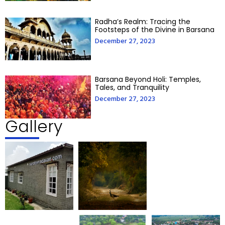
Radha’s Realm: Tracing the
Footsteps of the Divine in Barsana
December 27, 2023
Barsana Beyond Holi: Temples,
Tales, and Tranquility
December 27, 2023
Gallery