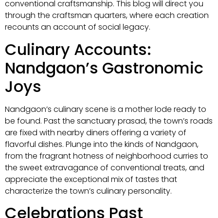
conventional craftsmanship. This blog will direct you
through the craftsman quarters, where each creation
recounts an account of social legacy.
Culinary Accounts:
Nandgaon’s Gastronomic
Joys
Nandgaon’s culinary scene is a mother lode ready to
be found. Past the sanctuary prasad, the town’s roads
are fixed with nearby diners offering a variety of
flavorful dishes. Plunge into the kinds of Nandgaon,
from the fragrant hotness of neighborhood curries to
the sweet extravagance of conventional treats, and
appreciate the exceptional mix of tastes that
characterize the town’s culinary personality.
Celebrations Past