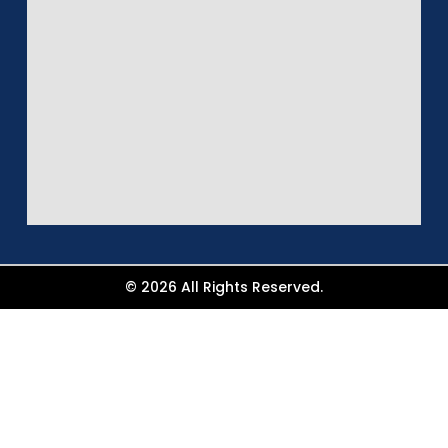
© 2026 All Rights Reserved.