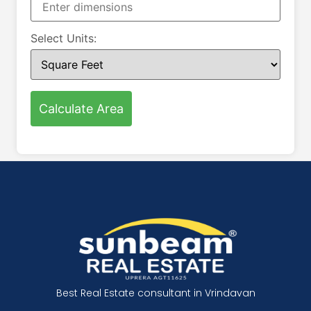
Select Units:
Calculate Area
Best Real Estate consultant in Vrindavan