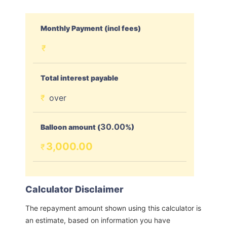
Monthly Payment (incl fees)
₹
Total interest payable
₹
over
30.00
Balloon amount (
%)
3,000.00
₹
Calculator Disclaimer
The repayment amount shown using this calculator is
an estimate, based on information you have