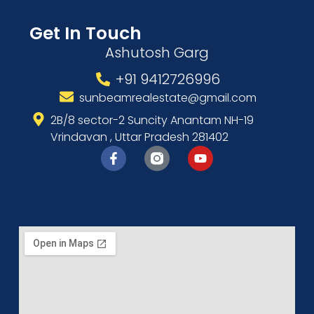
Get In Touch
Ashutosh Garg
+91 9412726996
sunbeamrealestate@gmail.com
2B/8 sector-2 Suncity Anantam NH-19
Vrindavan , Uttar Pradesh 281402