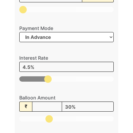
Payment Mode
Interest Rate
4.5%
Balloon Amount
₹
30%