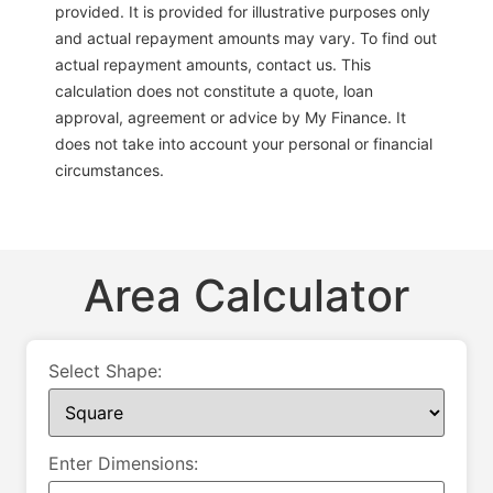
provided. It is provided for illustrative purposes only
and actual repayment amounts may vary. To find out
actual repayment amounts, contact us. This
calculation does not constitute a quote, loan
approval, agreement or advice by My Finance. It
does not take into account your personal or financial
circumstances.
Area Calculator
Select Shape:
Enter Dimensions: