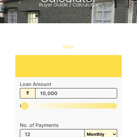
Buyer Guide / Calculator
Print
Loan Amount
₹
No. of Payments