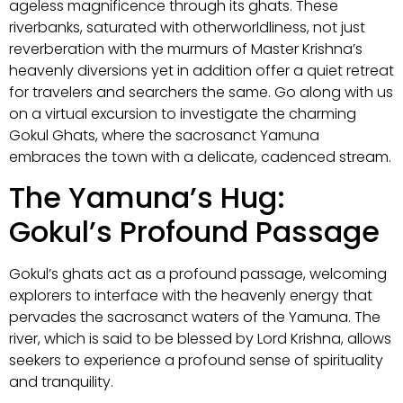
ageless magnificence through its ghats. These
riverbanks, saturated with otherworldliness, not just
reverberation with the murmurs of Master Krishna’s
heavenly diversions yet in addition offer a quiet retreat
for travelers and searchers the same. Go along with us
on a virtual excursion to investigate the charming
Gokul Ghats, where the sacrosanct Yamuna
embraces the town with a delicate, cadenced stream.
The Yamuna’s Hug:
Gokul’s Profound Passage
Gokul’s ghats act as a profound passage, welcoming
explorers to interface with the heavenly energy that
pervades the sacrosanct waters of the Yamuna. The
river, which is said to be blessed by Lord Krishna, allows
seekers to experience a profound sense of spirituality
and tranquility.