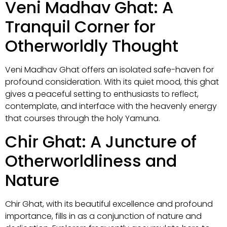
Veni Madhav Ghat: A
Tranquil Corner for
Otherworldly Thought
Veni Madhav Ghat offers an isolated safe-haven for
profound consideration. With its quiet mood, this ghat
gives a peaceful setting to enthusiasts to reflect,
contemplate, and interface with the heavenly energy
that courses through the holy Yamuna.
Chir Ghat: A Juncture of
Otherworldliness and
Nature
Chir Ghat, with its beautiful excellence and profound
importance, fills in as a conjunction of nature and