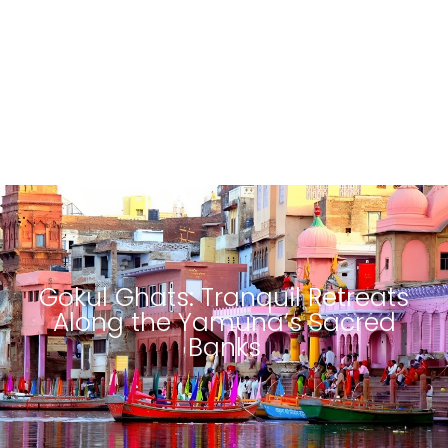
Gokul Ghats: Tranquil Retreats
Along the Yamuna’s Sacred
Banks