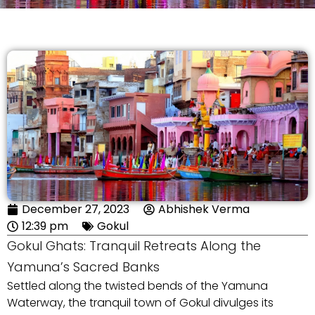
December 27, 2023
Abhishek Verma
12:39 pm
Gokul
Gokul Ghats: Tranquil Retreats Along the
Yamuna’s Sacred Banks
Settled along the twisted bends of the Yamuna
Waterway, the tranquil town of Gokul divulges its