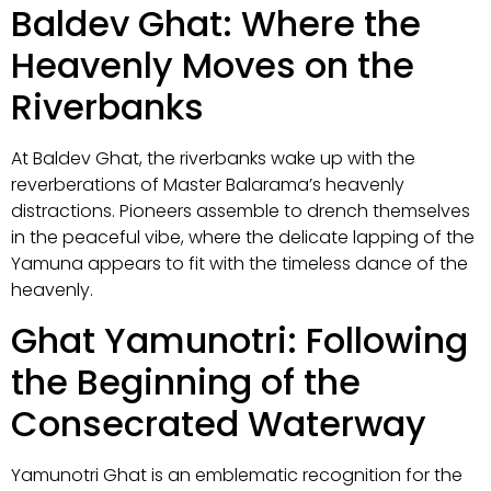
Baldev Ghat: Where the
Heavenly Moves on the
Riverbanks
At Baldev Ghat, the riverbanks wake up with the
reverberations of Master Balarama’s heavenly
distractions. Pioneers assemble to drench themselves
in the peaceful vibe, where the delicate lapping of the
Yamuna appears to fit with the timeless dance of the
heavenly.
Ghat Yamunotri: Following
the Beginning of the
Consecrated Waterway
Yamunotri Ghat is an emblematic recognition for the