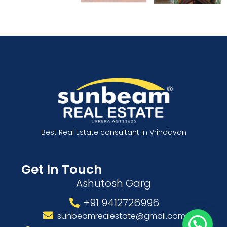
Best Real Estate consultant in Vrindavan
Get In Touch
Ashutosh Garg
+91 9412726996
sunbeamrealestate@gmail.com