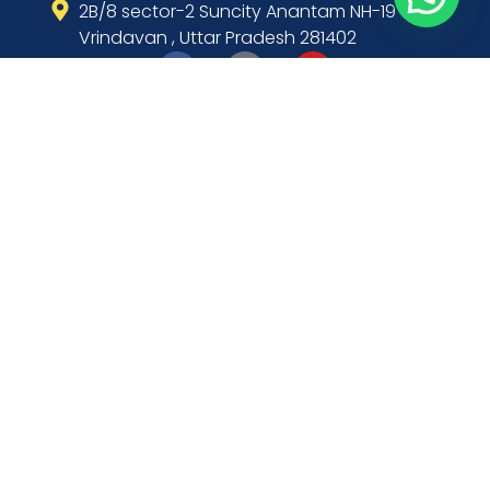
2B/8 sector-2 Suncity Anantam NH-19
Vrindavan , Uttar Pradesh 281402