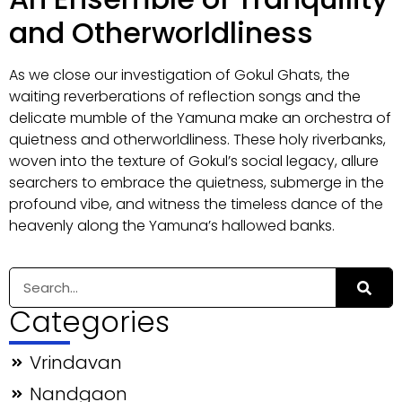
and Otherworldliness
As we close our investigation of Gokul Ghats, the
waiting reverberations of reflection songs and the
delicate mumble of the Yamuna make an orchestra of
quietness and otherworldliness. These holy riverbanks,
woven into the texture of Gokul’s social legacy, allure
searchers to embrace the quietness, submerge in the
profound vibe, and witness the timeless dance of the
heavenly along the Yamuna’s hallowed banks.
Categories
Vrindavan
Nandgaon