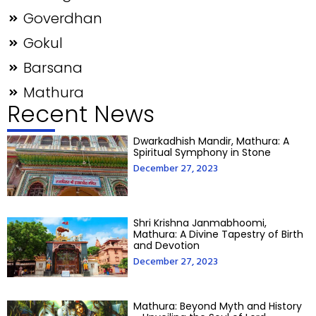
Goverdhan
Gokul
Barsana
Mathura
Recent News
Dwarkadhish Mandir, Mathura: A
Spiritual Symphony in Stone
December 27, 2023
Shri Krishna Janmabhoomi,
Mathura: A Divine Tapestry of Birth
and Devotion
December 27, 2023
Mathura: Beyond Myth and History