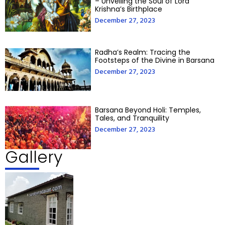
– Unveiling the Soul of Lord
Krishna’s Birthplace
December 27, 2023
Radha’s Realm: Tracing the
Footsteps of the Divine in Barsana
December 27, 2023
Barsana Beyond Holi: Temples,
Tales, and Tranquility
December 27, 2023
Gallery