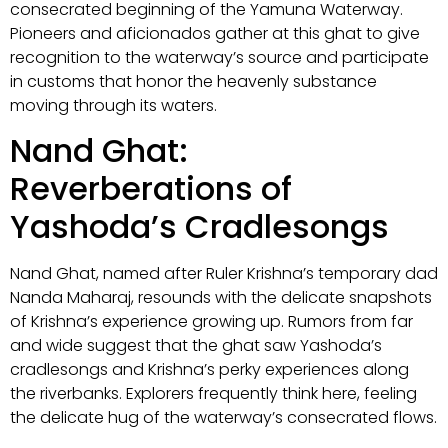
consecrated beginning of the Yamuna Waterway.
Pioneers and aficionados gather at this ghat to give
recognition to the waterway’s source and participate
in customs that honor the heavenly substance
moving through its waters.
Nand Ghat:
Reverberations of
Yashoda’s Cradlesongs
Nand Ghat, named after Ruler Krishna’s temporary dad
Nanda Maharaj, resounds with the delicate snapshots
of Krishna’s experience growing up. Rumors from far
and wide suggest that the ghat saw Yashoda’s
cradlesongs and Krishna’s perky experiences along
the riverbanks. Explorers frequently think here, feeling
the delicate hug of the waterway’s consecrated flows.