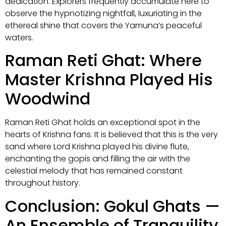
dedication. Explorers frequently accumulate here to
observe the hypnotizing nightfall, luxuriating in the
ethereal shine that covers the Yamuna’s peaceful
waters.
Raman Reti Ghat: Where
Master Krishna Played His
Woodwind
Raman Reti Ghat holds an exceptional spot in the
hearts of Krishna fans. It is believed that this is the very
sand where Lord Krishna played his divine flute,
enchanting the gopis and filling the air with the
celestial melody that has remained constant
throughout history.
Conclusion: Gokul Ghats —
An Ensemble of Tranquility